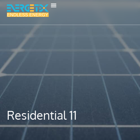
Residential 11