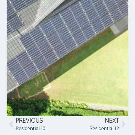
PREVIOUS
NEXT
Residential 10
Residential 12