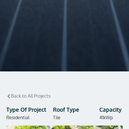
Back to All Projects
Type Of Project
Roof Type
Capacity
Residential
Tile
41kWp