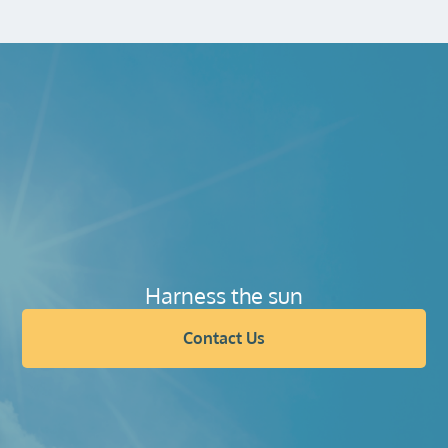
Harness the sun
Contact Us