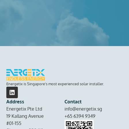
Energetix is Singapore's most experienced solar installer.
Address
Contact
Energetix Pte Ltd
info@energetix.sg
19 Kallang Avenue
+65 6394 9349
#01-155