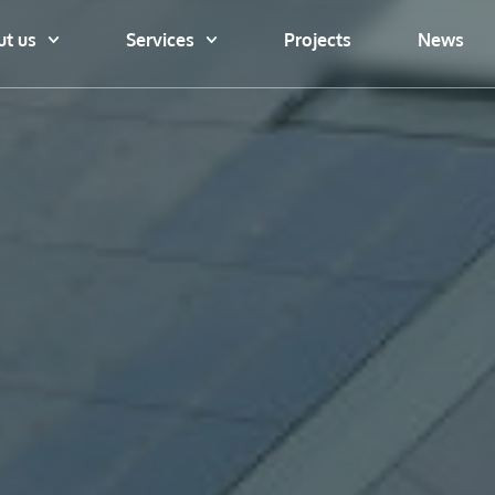
t us
Services
Projects
News