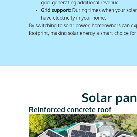
grid, generating additional revenue.
Grid support:
During times when your solar 
have electricity in your home.
By switching to solar power, homeowners can expec
footprint, making solar energy a smart choice fo
Solar pan
Reinforced concrete roof