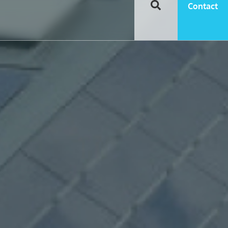
Contact