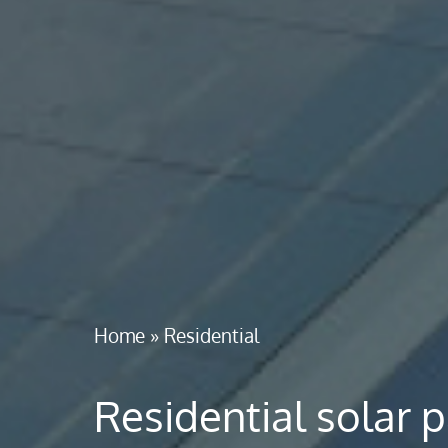
Home
»
Residential
Residential solar 