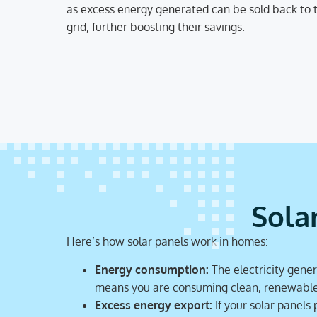
as excess energy generated can be sold back to 
grid, further boosting their savings.
Sola
Here’s how solar panels work in homes:
Energy consumption:
The electricity gener
means you are consuming clean, renewable e
Excess energy export:
If your solar panels