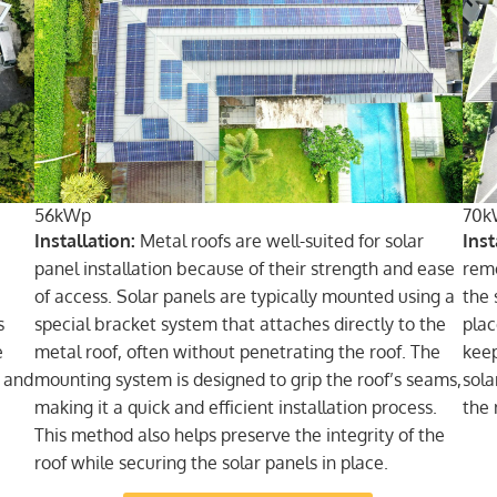
56kWp
70k
Installation:
Metal roofs are well-suited for solar
Inst
panel installation because of their strength and ease
remo
of access. Solar panels are typically mounted using a
the 
s
special bracket system that attaches directly to the
plac
e
metal roof, often without penetrating the roof. The
keep
d and
mounting system is designed to grip the roof’s seams,
sola
making it a quick and efficient installation process.
the 
This method also helps preserve the integrity of the
roof while securing the solar panels in place.