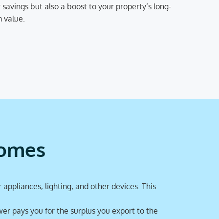
 savings but also a boost to your property’s long-
 value.
homes
 appliances, lighting, and other devices. This
er pays you for the surplus you export to the