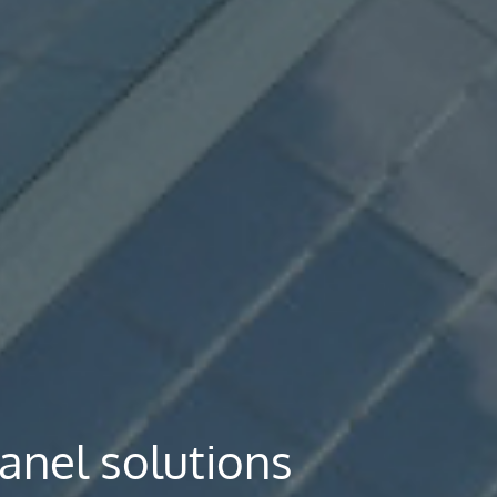
panel solutions