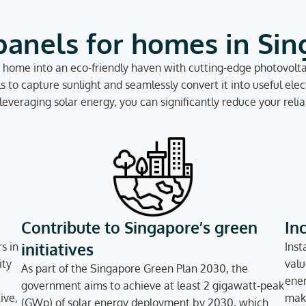
panels for homes in Si
home into an eco-friendly haven with cutting-edge photovoltai
to capture sunlight and seamlessly convert it into useful elect
everaging solar energy, you can significantly reduce your relian
Contribute to Singapore’s green
In
initiatives
s in
Inst
ity
valu
As part of the Singapore Green Plan 2030, the
ener
government aims to achieve at least 2 gigawatt-peak
ive,
make
(GWp) of solar energy deployment by 2030, which