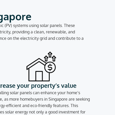
ngapore
c (PV) systems using solar panels. These
ricity, providing a clean, renewable, and
ce on the electricity grid and contribute to a
crease your property’s value
alling solar panels can enhance your home’s
e, as more homebuyers in Singapore are seeking
gy-efficient and eco-friendly features. This
s solar energy not only a good investment for