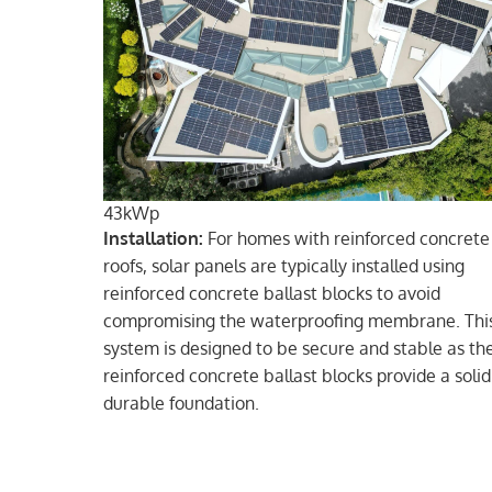
43kWp
Installation:
For homes with reinforced concrete
roofs, solar panels are typically installed using
reinforced concrete ballast blocks to avoid
compromising the waterproofing membrane. Thi
system is designed to be secure and stable as th
reinforced concrete ballast blocks provide a soli
durable foundation.