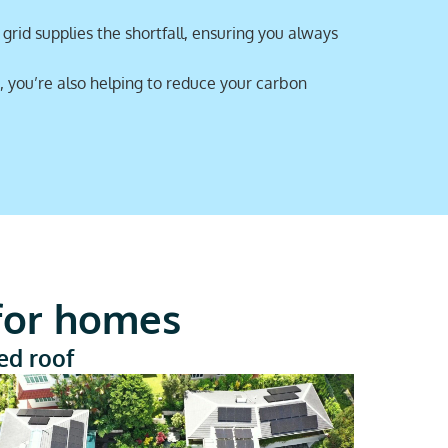
rid supplies the shortfall, ensuring you always
, you’re also helping to reduce your carbon
 for homes
led roof