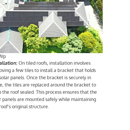
Wp
allation:
On tiled roofs, installation involves
ving a few tiles to install a bracket that holds
solar panels. Once the bracket is securely in
e, the tiles are replaced around the bracket to
 the roof sealed. This process ensures that the
r panels are mounted safely while maintaining
roof’s original structure.