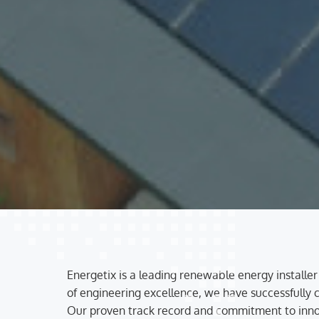
Energetix is a leading renewable energy installer
of engineering excellence, we have successfully co
Our proven track record and commitment to innova