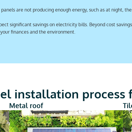
panels are not producing enough energy, such as at night, the g
t significant savings on electricity bills. Beyond cost savings
r your finances and the environment.
el installation process
Metal roof
Ti