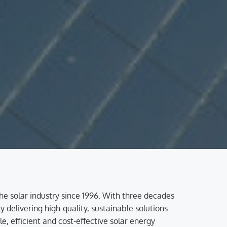
the solar industry since 1996. With three decades
 delivering high-quality, sustainable solutions.
 efficient and cost-effective solar energy