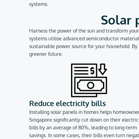
systems.
Solar 
Harness the power of the sun and transform your 
systems utilise advanced semiconductor materials 
sustainable power source for your household. By l
greener future.
Reduce electricity bills
Installing solar panels in homes helps homeowner
Singapore significantly cut down on their electric
bills by an average of 80%, leading to long-term
savings. In some cases, their bills even turn negat