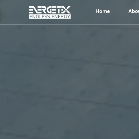
Home
Abou