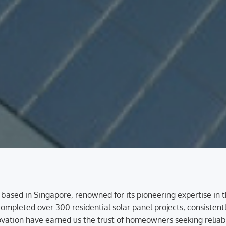
 based in Singapore, renowned for its pioneering expertise in 
mpleted over 300 residential solar panel projects, consistently
tion have earned us the trust of homeowners seeking reliable,