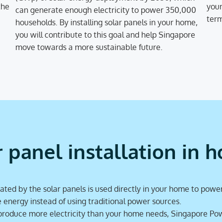
the
your
can generate enough electricity to power 350,000
term
households. By installing solar panels in your home,
you will contribute to this goal and help Singapore
move towards a more sustainable future.
r panel installation in 
ated by the solar panels is used directly in your home to power
nergy instead of using traditional power sources.
 produce more electricity than your home needs, Singapore Pow